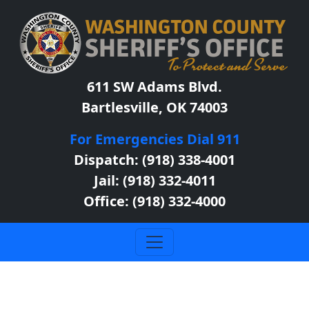
611 SW Adams Blvd.
Bartlesville, OK 74003
For Emergencies Dial 911
Dispatch: (918) 338-4001
Jail: (918) 332-4011
Office: (918) 332-4000