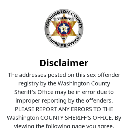
Disclaimer
The addresses posted on this sex offender
registry by the Washington County
Sheriff's Office may be in error due to
improper reporting by the offenders.
PLEASE REPORT ANY ERRORS TO THE
Washington COUNTY SHERIFF'S OFFICE. By
viewing the following page you agree.