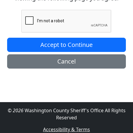
Accept to Continue
Cancel
© 2026
Washington County Sheriff's Office All Rights
Reserved
Accessibility & Terms