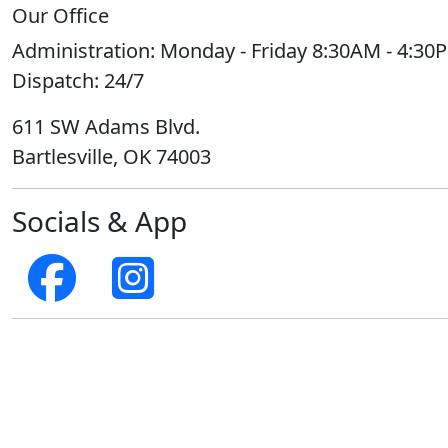
Our Office
Administration:
Monday - Friday 8:30AM - 4:30
Dispatch:
24/7
611 SW Adams Blvd.
Bartlesville, OK 74003
Socials & App