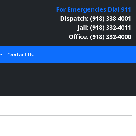
For Emergencies Dial 911
Dispatch: (918) 338-4001
Jail: (918) 332-4011
Office: (918) 332-4000
Contact Us