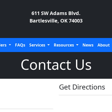
611 SW Adams Blvd.
Bartlesville, OK 74003
ders
FAQs
Services
Resources
News
About
Contact Us
Get Directions