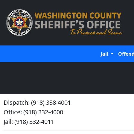
Jail
Offen
Dispatch: (918) 338-4001
Office: (918) 332-4000
Jail: (918) 332-4011