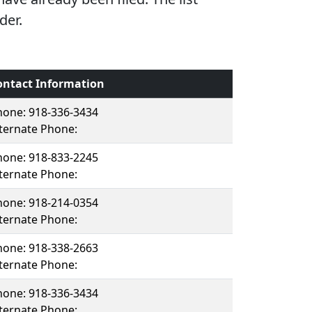
der.
ontact Information
hone: 918-336-3434
ternate Phone:
hone: 918-833-2245
ternate Phone:
hone: 918-214-0354
ternate Phone:
hone: 918-338-2663
ternate Phone:
hone: 918-336-3434
ternate Phone: