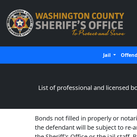
Jail
Offen
List of professional and licensed
Bonds not filled in properly or notar
the defendant will be subject to re
the Sheriff's Office or the jail staf