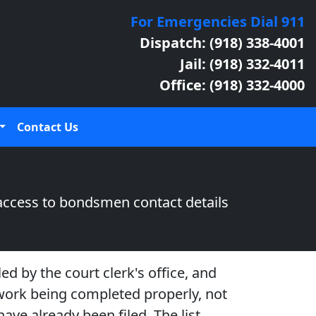
For Emergencies Dial 911
Dispatch: (918) 338-4001
Jail: (918) 332-4011
Office: (918) 332-4000
Contact Us
access to bondsmen contact details
ed by the court clerk's office, and
rwork being completed properly, not
ave already been filed. The list