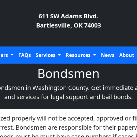
611 SW Adams Blvd.
Bartlesville, OK 74003
ders
FAQs
Services
Resources
News
About
Bondsmen
 bondsmen in Washington County. Get immediate 
and services for legal support and bail bonds.
ized properly will not be accepted, approved or fil
-arrest. Bondsmen are responsible for their pape
f. Bonds must be must have case numbers if cases h