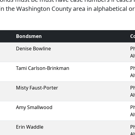
 the Washington County area in alphabetical or
Bondsmen
C
Denise Bowline
P
Al
Tami Carlson-Brinkman
P
Al
Misty Faust-Porter
P
Al
Amy Smallwood
P
Al
Erin Waddle
P
Al