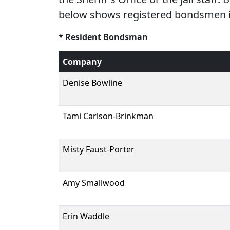
below shows registered bondsmen in
* Resident Bondsman
Company
Denise Bowline
Tami Carlson-Brinkman
Misty Faust-Porter
Amy Smallwood
Erin Waddle