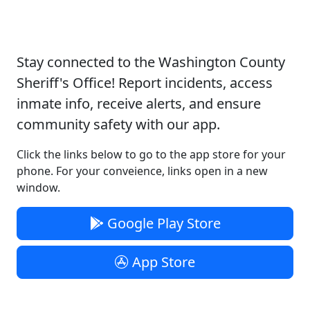
Download our App
Stay connected to the Washington County
Sheriff's Office! Report incidents, access
inmate info, receive alerts, and ensure
community safety with our app.
Click the links below to go to the app store for your
phone. For your conveience, links open in a new
window.
Google Play Store
App Store