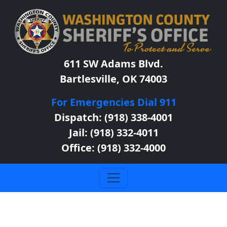
611 SW Adams Blvd.
Bartlesville, OK 74003
For Emergencies Dial 911
Dispatch: (918) 338-4001
Jail: (918) 332-4011
Office: (918) 332-4000